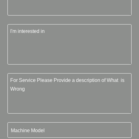
Machine Model