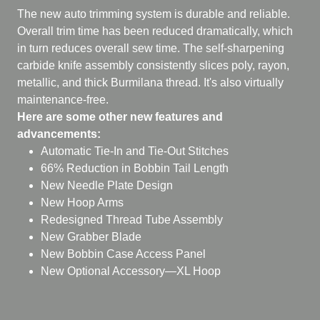
The new auto trimming system is durable and reliable.
Overall trim time has been reduced dramatically, which
in turn reduces overall sew time. The self-sharpening
carbide knife assembly consistently slices poly, rayon,
metallic, and thick Burmilana thread. It's also virtually
maintenance-free.
Here are some other new features and
advancements:
Automatic Tie-In and Tie-Out Stitches
66% Reduction in Bobbin Tail Length
New Needle Plate Design
New Hoop Arms
Redesigned Thread Tube Assembly
New Grabber Blade
New Bobbin Case Access Panel
New Optional Accessory—XL Hoop