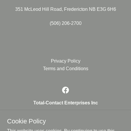
351 McLeod Hill Road, Fredericton NB E3G 6H6
(506) 206-2700
Privacy Policy
Terms and Conditions
Total-Contact Enterprises Inc
351 McLeod Hill Road, Fredericton NB E3G 6H6
Cookie Policy
1.506.206.2700
This website uses cookies. By continuing to use this