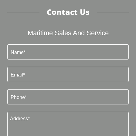
Contact Us
Maritime Sales And Service
Name*
Email*
Phone*