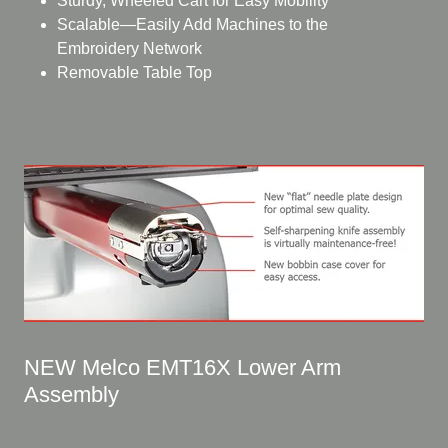
Sturdy, Wheeled Cart for Easy Mobility
Scalable—Easily Add Machines to the
Embroidery Network
Removable Table Top
NEW Melco EMT16X Lower Arm
Assembly