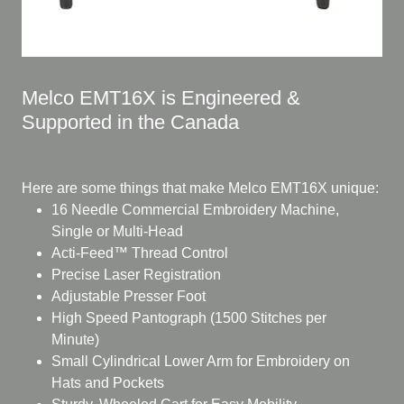
Melco EMT16X is Engineered &
Supported in the Canada
Here are some things that make Melco EMT16X unique:
16 Needle Commercial Embroidery Machine,
Single or Multi-Head
Acti-Feed™ Thread Control
Precise Laser Registration
Adjustable Presser Foot
High Speed Pantograph (1500 Stitches per
Minute)
Small Cylindrical Lower Arm for Embroidery on
Hats and Pockets