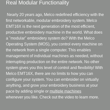
Real Modular Functionality
Nearly 20 years ago, Melco redefined efficiency with the
first networkable, modular embroidery system. Melco
EMT16X is the next generation of the most efficient,
productive embroidery machine in the world. What does
a "modular" embroidery system do? With the Melco
Operating System (MOS), you control every machine on
the network from a single computer. This enables
management of individual machines as needed, without
interrupting production on the entire network. No other
system gives you this level of control and flexibility! With
Melco EMT16X, there are no limits to how you can
configure your system. You can embroider on virtually
anything, and grow your embroidery business at your
pace by adding single or
multiple machines
whenever you like. Check out the video to learn more.