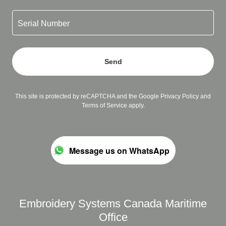
Serial Number
Send
This site is protected by reCAPTCHA and the Google
Privacy Policy
and
Terms of Service
apply.
Message us on WhatsApp
Embroidery Systems Canada Maritime
Office