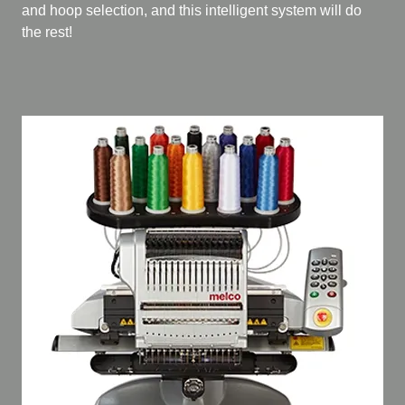
and hoop selection, and this intelligent system will do
the rest!