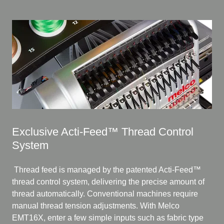
Exclusive Acti-Feed™ Thread Control
System
Thread feed is managed by the patented Acti-Feed™
thread control system, delivering the precise amount of
thread automatically. Conventional machines require
manual thread tension adjustments. With Melco
EMT16X, enter a few simple inputs such as fabric type