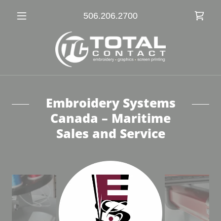
506.206.2700
Embroidery Systems
Canada – Maritime
Sales and Service