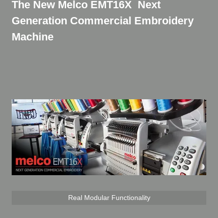
The New Melco EMT16X Next
Generation Commercial Embroidery
Machine
Real Modular Functionality